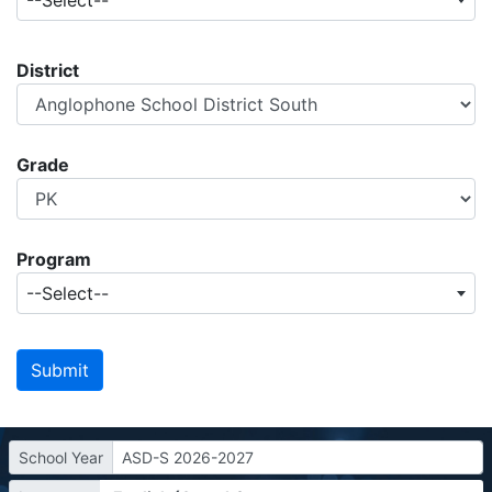
--Select--
District
Grade
Program
--Select--
School Year
ASD-S 2026-2027