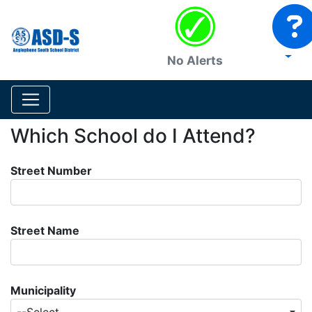
No Alerts
Which School do I Attend?
Street Number
Street Name
Municipality