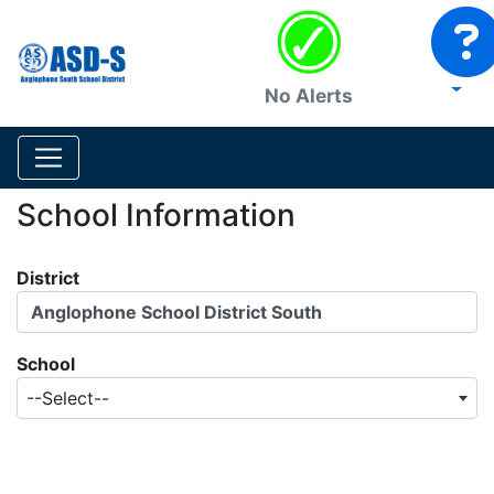
No Alerts
School Information
District
Anglophone School District South
School
--Select--