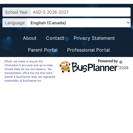
School Year
ASD-S 2026-2027
Language
About
Contact
Privacy Statement
Parent Portal
Professional Portal
Efforts are made to ensure this
©
information is accurate and up-to-date.
2026
Should there be any discrepancy, the
transportation office has the final word.
Georef & BusPlanner Web are registered
trademarks of BusPlanner Inc.